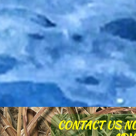
CONTACT US N