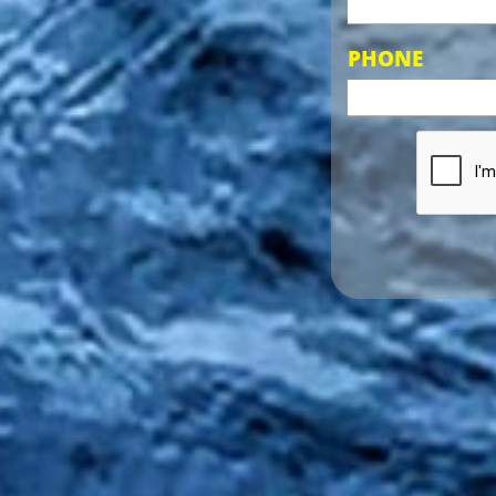
PHONE