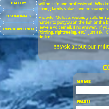
GALLERY
will be safe and professional. Who 
strong family values and encourages
TESTIMONIALS
His wife, Melissa, routinely calls him
harder to put you on the fish or the 
leave a voicemail, if no answer. If y
IMPORTANT INFO
(birding, sightseeing, etc.), just as
desires.
!!!!!Ask about our mil
C
NAME
EMAIL