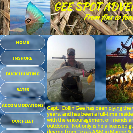
GEE SPOT ADVE
From fins to fea
HOME
INSHORE
DUCK HUNTING
RATES
ACCOMMODATIONS
Capt. Collin Gee has been plying the 
years, and has been a full-time resid
with the encouragement of friends and
OUR FLEET
outdoors. Not only is he a licensed gu
degree from Texas A&M in Marine Scien